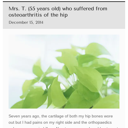
Mrs. T. (55 years old) who suffered from
osteoarthritis of the hip
December 15, 2014
Seven years ago, the cartilage of both my hip bones wore
out but I had pains on my right side and the orthopaedics