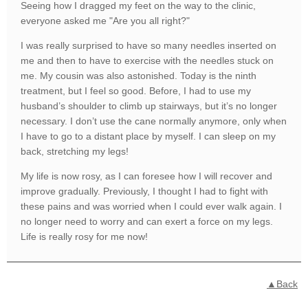
Seeing how I dragged my feet on the way to the clinic,
everyone asked me "Are you all right?"
I was really surprised to have so many needles inserted on
me and then to have to exercise with the needles stuck on
me. My cousin was also astonished. Today is the ninth
treatment, but I feel so good. Before, I had to use my
husband’s shoulder to climb up stairways, but it’s no longer
necessary. I don’t use the cane normally anymore, only when
I have to go to a distant place by myself. I can sleep on my
back, stretching my legs!
My life is now rosy, as I can foresee how I will recover and
improve gradually. Previously, I thought I had to fight with
these pains and was worried when I could ever walk again. I
no longer need to worry and can exert a force on my legs.
Life is really rosy for me now!
▲Back