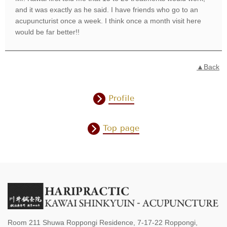
and it was exactly as he said. I have friends who go to an
acupuncturist once a week. I think once a month visit here
would be far better!!
▲Back
Profile
Top page
Room 211 Shuwa Roppongi Residence, 7-17-22 Roppongi,