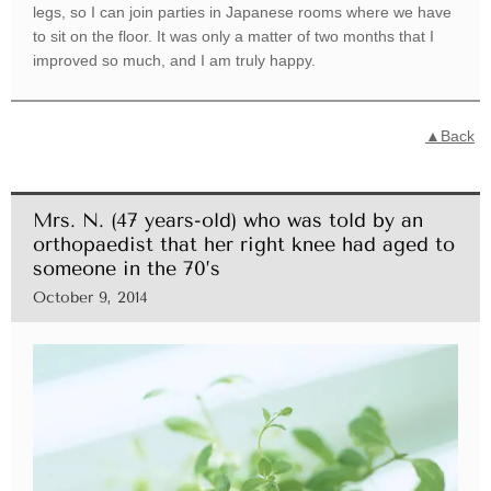
legs, so I can join parties in Japanese rooms where we have
to sit on the floor. It was only a matter of two months that I
improved so much, and I am truly happy.
▲Back
Mrs. N. (47 years-old) who was told by an
orthopaedist that her right knee had aged to
someone in the 70’s
October 9, 2014