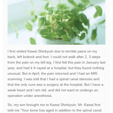
I first visited Kawai Shinkyuin due to terrible pains on my
back, left buttock and foot. I could not walk after 2, 3 steps
from the pain on my left leg. I first felt this pain in January last
year, and had it X-rayed at a hospital, but they found nothing
unusual. But in April, the pain returned and I had an MRI
scanning. I was told that I had a spinal canal stenosis and
that the only cure was a surgery at the hospital. But I have a
weak heart and I am old, and did not want to undergo an
operation under anesthesia.
So, my son brought me to Kawai Shinkyuin. Mr. Kawai first
told me "Your bone has aged in addition to the spinal canal