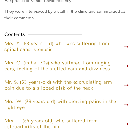
Haripractic of Kendo Kawai recently.
They were interviewed by a staff in the clinic and summarized as
their comments.
Contents
Mrs. Y. (88 years old) who was suffering from
spinal canal stenosis
Mrs. O. (in her 70s) who suffered from ringing
ears, feeling of the stuffed ears and dizziness
Mr. S. (63 years-old) with the excruciating arm
pain due to a slipped disk of the neck
Mrs. W. (78 years-old) with piercing pains in the
right eye
Mrs. T. (55 years old) who suffered from
osteoarthritis of the hip