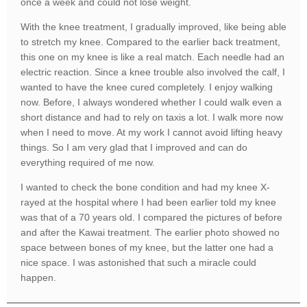
once a week and could not lose weight.
With the knee treatment, I gradually improved, like being able
to stretch my knee. Compared to the earlier back treatment,
this one on my knee is like a real match. Each needle had an
electric reaction. Since a knee trouble also involved the calf, I
wanted to have the knee cured completely. I enjoy walking
now. Before, I always wondered whether I could walk even a
short distance and had to rely on taxis a lot. I walk more now
when I need to move. At my work I cannot avoid lifting heavy
things. So I am very glad that I improved and can do
everything required of me now.
I wanted to check the bone condition and had my knee X-
rayed at the hospital where I had been earlier told my knee
was that of a 70 years old. I compared the pictures of before
and after the Kawai treatment. The earlier photo showed no
space between bones of my knee, but the latter one had a
nice space. I was astonished that such a miracle could
happen.