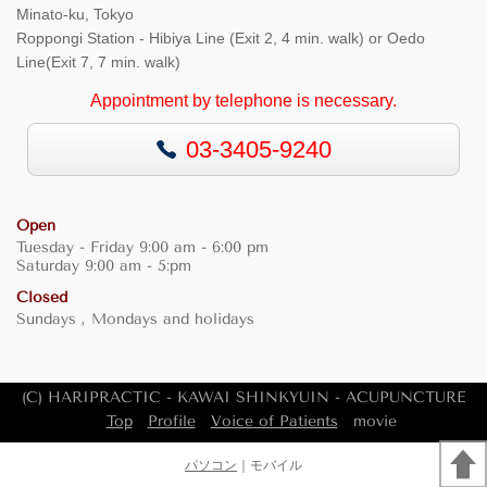
Minato-ku, Tokyo
Roppongi Station - Hibiya Line (Exit 2, 4 min. walk) or Oedo
Line(Exit 7, 7 min. walk)
Appointment by telephone is necessary.
03-3405-9240
Open
Tuesday - Friday 9:00 am - 6:00 pm
Saturday 9:00 am - 5:pm
Closed
Sundays , Mondays and holidays
(C) HARIPRACTIC - KAWAI SHINKYUIN - ACUPUNCTURE
Top
Profile
Voice of Patients
movie
パソコン
｜モバイル