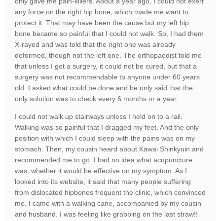
only gave me pain-killers. About a year ago, I could not exert
any force on the right hip bone, which made me want to
protect it. That may have been the cause but my left hip
bone became so painful that I could not walk. So, I had them
X-rayed and was told that the right one was already
deformed, though not the left one. The orthopaedist told me
that unless I got a surgery, it could not be cured, but that a
surgery was not recommendable to anyone under 60 years
old. I asked what could be done and he only said that the
only solution was to check every 6 months or a year.
I could not walk up stairways unless I held on to a rail.
Walking was so painful that I dragged my feet. And the only
position with which I could sleep with the pains was on my
stomach. Then, my cousin heard about Kawai Shinkyuin and
recommended me to go. I had no idea what acupuncture
was, whether it would be effective on my symptom. As I
looked into its website, it said that many people suffering
from dislocated hipbones frequent the clinic, which convinced
me. I came with a walking cane, accompanied by my cousin
and husband. I was feeling like grabbing on the last straw!!