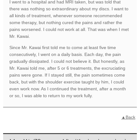
I went to a hospital and had MRI taken, but was told that
there was nothing so extraordinary about my discs. I want to
all kinds of treatment, whenever someone recommended
some therapy, but nothing cured the pains and rather the
pains worsened. I could not work at all. That was when I met
Mr. Kawai.
Since Mr. Kawai first told me to come at least five time
consecutively, I went on a daily basis. Each day, the pain
gradually dissipated. I could not believe it. But honestly, as
Mr. Kawai told me, after 5 or 6 treatments, the excruciating
pains were gone. If I stayed still, the pain sometimes come
back, but with the shoulder exercise taught by him, I could
even work now. As I continued the treatment, after a month
or so, I was able to return to my work fully.
▲Back