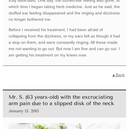
truly dedicated. One day, the stuffed-ear feeling was gone, at
which time I began taking herb medicine. Just as he said, the
stuffed ear feeling disappeared and the ringing and dizziness
no longer bothered me.
Before I received his treatment, I had been afraid of
collapsing from the dizziness, or my ears felt as though it had
a stop on them, and were constantly ringing. All these made
me not wanting to go out. But now I am fine and can go out. I
am getting his treatment on my knees now.
▲Back
Mr. S. (63 years-old) with the excruciating
arm pain due to a slipped disk of the neck
January 13, 2015