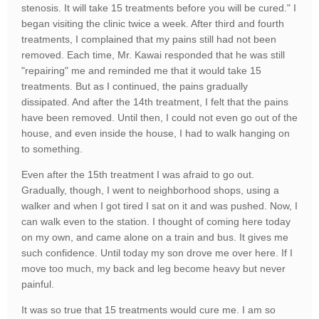
stenosis. It will take 15 treatments before you will be cured." I
began visiting the clinic twice a week. After third and fourth
treatments, I complained that my pains still had not been
removed. Each time, Mr. Kawai responded that he was still
"repairing" me and reminded me that it would take 15
treatments. But as I continued, the pains gradually
dissipated. And after the 14th treatment, I felt that the pains
have been removed. Until then, I could not even go out of the
house, and even inside the house, I had to walk hanging on
to something.
Even after the 15th treatment I was afraid to go out.
Gradually, though, I went to neighborhood shops, using a
walker and when I got tired I sat on it and was pushed. Now, I
can walk even to the station. I thought of coming here today
on my own, and came alone on a train and bus. It gives me
such confidence. Until today my son drove me over here. If I
move too much, my back and leg become heavy but never
painful.
It was so true that 15 treatments would cure me. I am so