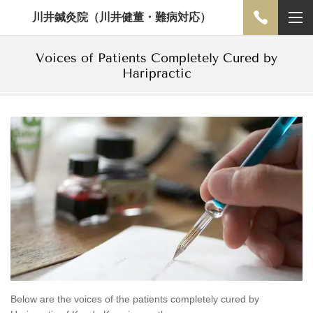
川井鍼灸院（川井健董・難病対応）
Voices of Patients Completely Cured by
Haripractic
Below are the voices of the patients completely cured by