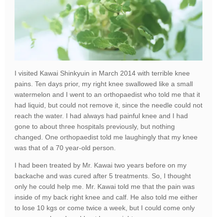
I visited Kawai Shinkyuin in March 2014 with terrible knee
pains. Ten days prior, my right knee swallowed like a small
watermelon and I went to an orthopaedist who told me that it
had liquid, but could not remove it, since the needle could not
reach the water. I had always had painful knee and I had
gone to about three hospitals previously, but nothing
changed. One orthopaedist told me laughingly that my knee
was that of a 70 year-old person.
I had been treated by Mr. Kawai two years before on my
backache and was cured after 5 treatments. So, I thought
only he could help me. Mr. Kawai told me that the pain was
inside of my back right knee and calf. He also told me either
to lose 10 kgs or come twice a week, but I could come only