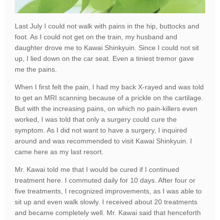
Last July I could not walk with pains in the hip, buttocks and
foot. As I could not get on the train, my husband and
daughter drove me to Kawai Shinkyuin. Since I could not sit
up, I lied down on the car seat. Even a tiniest tremor gave
me the pains.
When I first felt the pain, I had my back X-rayed and was told
to get an MRI scanning because of a prickle on the cartilage.
But with the increasing pains, on which no pain-killers even
worked, I was told that only a surgery could cure the
symptom. As I did not want to have a surgery, I inquired
around and was recommended to visit Kawai Shinkyuin. I
came here as my last resort.
Mr. Kawai told me that I would be cured if I continued
treatment here. I commuted daily for 10 days. After four or
five treatments, I recognized improvements, as I was able to
sit up and even walk slowly. I received about 20 treatments
and became completely well. Mr. Kawai said that henceforth