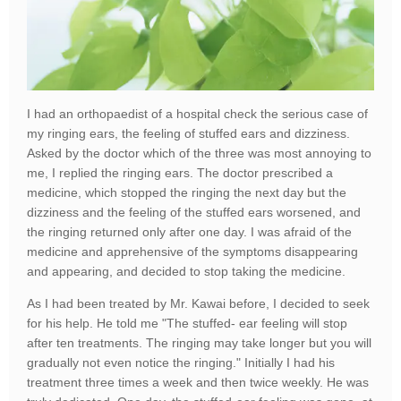
I had an orthopaedist of a hospital check the serious case of
my ringing ears, the feeling of stuffed ears and dizziness.
Asked by the doctor which of the three was most annoying to
me, I replied the ringing ears. The doctor prescribed a
medicine, which stopped the ringing the next day but the
dizziness and the feeling of the stuffed ears worsened, and
the ringing returned only after one day. I was afraid of the
medicine and apprehensive of the symptoms disappearing
and appearing, and decided to stop taking the medicine.
As I had been treated by Mr. Kawai before, I decided to seek
for his help. He told me "The stuffed- ear feeling will stop
after ten treatments. The ringing may take longer but you will
gradually not even notice the ringing." Initially I had his
treatment three times a week and then twice weekly. He was