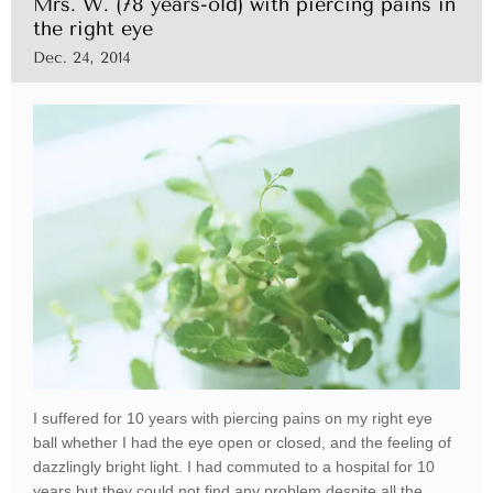
Mrs. W. (78 years-old) with piercing pains in
the right eye
Dec. 24, 2014
I suffered for 10 years with piercing pains on my right eye
ball whether I had the eye open or closed, and the feeling of
dazzlingly bright light. I had commuted to a hospital for 10
years but they could not find any problem despite all the