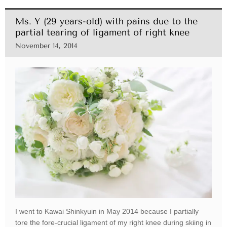
Ms. Y (29 years-old) with pains due to the
partial tearing of ligament of right knee
November 14, 2014
I went to Kawai Shinkyuin in May 2014 because I partially
tore the fore-crucial ligament of my right knee during skiing in