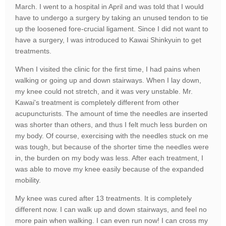
March. I went to a hospital in April and was told that I would
have to undergo a surgery by taking an unused tendon to tie
up the loosened fore-crucial ligament. Since I did not want to
have a surgery, I was introduced to Kawai Shinkyuin to get
treatments.
When I visited the clinic for the first time, I had pains when
walking or going up and down stairways. When I lay down,
my knee could not stretch, and it was very unstable. Mr.
Kawai's treatment is completely different from other
acupuncturists. The amount of time the needles are inserted
was shorter than others, and thus I felt much less burden on
my body. Of course, exercising with the needles stuck on me
was tough, but because of the shorter time the needles were
in, the burden on my body was less. After each treatment, I
was able to move my knee easily because of the expanded
mobility.
My knee was cured after 13 treatments. It is completely
different now. I can walk up and down stairways, and feel no
more pain when walking. I can even run now! I can cross my