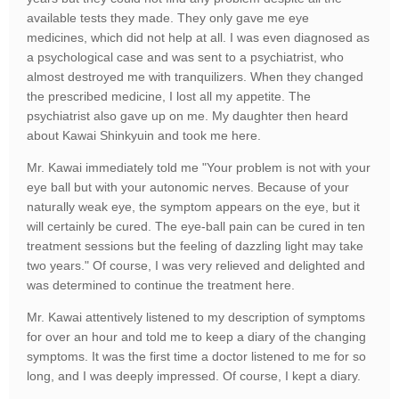
available tests they made. They only gave me eye
medicines, which did not help at all. I was even diagnosed as
a psychological case and was sent to a psychiatrist, who
almost destroyed me with tranquilizers. When they changed
the prescribed medicine, I lost all my appetite. The
psychiatrist also gave up on me. My daughter then heard
about Kawai Shinkyuin and took me here.
Mr. Kawai immediately told me "Your problem is not with your
eye ball but with your autonomic nerves. Because of your
naturally weak eye, the symptom appears on the eye, but it
will certainly be cured. The eye-ball pain can be cured in ten
treatment sessions but the feeling of dazzling light may take
two years." Of course, I was very relieved and delighted and
was determined to continue the treatment here.
Mr. Kawai attentively listened to my description of symptoms
for over an hour and told me to keep a diary of the changing
symptoms. It was the first time a doctor listened to me for so
long, and I was deeply impressed. Of course, I kept a diary.