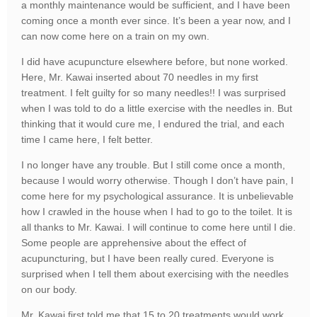
a monthly maintenance would be sufficient, and I have been
coming once a month ever since. It’s been a year now, and I
can now come here on a train on my own.
I did have acupuncture elsewhere before, but none worked.
Here, Mr. Kawai inserted about 70 needles in my first
treatment. I felt guilty for so many needles!! I was surprised
when I was told to do a little exercise with the needles in. But
thinking that it would cure me, I endured the trial, and each
time I came here, I felt better.
I no longer have any trouble. But I still come once a month,
because I would worry otherwise. Though I don’t have pain, I
come here for my psychological assurance. It is unbelievable
how I crawled in the house when I had to go to the toilet. It is
all thanks to Mr. Kawai. I will continue to come here until I die.
Some people are apprehensive about the effect of
acupuncturing, but I have been really cured. Everyone is
surprised when I tell them about exercising with the needles
on our body.
Mr. Kawai first told me that 15 to 20 treatments would work,