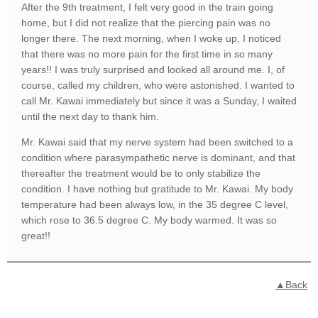
After the 9th treatment, I felt very good in the train going
home, but I did not realize that the piercing pain was no
longer there. The next morning, when I woke up, I noticed
that there was no more pain for the first time in so many
years!! I was truly surprised and looked all around me. I, of
course, called my children, who were astonished. I wanted to
call Mr. Kawai immediately but since it was a Sunday, I waited
until the next day to thank him.
Mr. Kawai said that my nerve system had been switched to a
condition where parasympathetic nerve is dominant, and that
thereafter the treatment would be to only stabilize the
condition. I have nothing but gratitude to Mr. Kawai. My body
temperature had been always low, in the 35 degree C level,
which rose to 36.5 degree C. My body warmed. It was so
great!!
▲Back