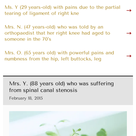
Ms. Y (29 years-old) with pains due to the partial
tearing of ligament of right kne
Mrs. N. (47 years-old) who was told by an
orthopaedist that her right knee had aged to
someone in the 70’s
Mrs. O. (65 years old) with powerful pains and
numbness from the hip, left buttocks, leg
Mrs. Y. (88 years old) who was suffering
from spinal canal stenosis
February 18, 2015