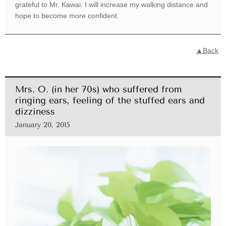
grateful to Mr. Kawai. I will increase my walking distance and
hope to become more confident.
▲Back
Mrs. O. (in her 70s) who suffered from
ringing ears, feeling of the stuffed ears and
dizziness
January 20, 2015