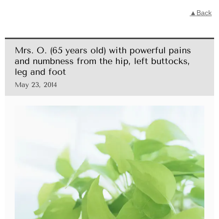
▲Back
Mrs. O. (65 years old) with powerful pains
and numbness from the hip, left buttocks,
leg and foot
May 23, 2014