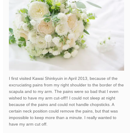
I first visited Kawai Shinkyuin in April 2013, because of the
excruciating pains from my right shoulder to the border of the
scapula and to my arm. The pains were so bad that I even
wished to have my arm cut-off!! I could not sleep at night
because of the pains and could not handle chopsticks. A
certain neck position could remove the pains, but that was
impossible to keep more than a minute. I really wanted to
have my arm cut off.